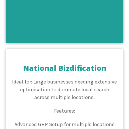
National Bizdification
Ideal for: Large businesses needing extensive
optimisation to dominate local search
across multiple locations.
Features:
Advanced GBP Setup for multiple locations