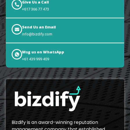
Give Us a Call
+617 366 77 473
Send Us an Email
info@bizdify.com
Msg us on WhatsApp
+61 439 999 409
Bizdify is an award-winning reputation
management company that established