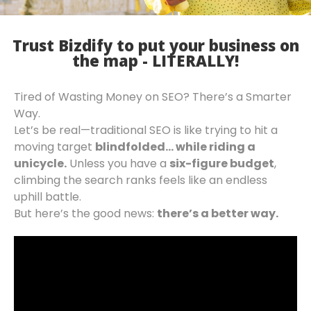
Trust Bizdify to put your business on
the map - LITERALLY!
Tired of Wasting Money on SEO? There’s a Smarter
Way.
Let’s be real—traditional SEO is like trying to hit a
moving target
blindfolded… while riding a
unicycle.
Unless you have a
six-figure budget
,
climbing the search ranks feels like an endless
uphill battle.
But here’s the good news:
there’s a better way.