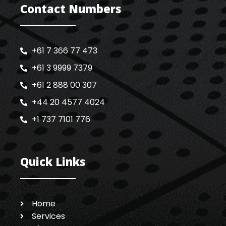
Contact Numbers
+61 7 366 77 473
+61 3 9999 7379
+61 2 888 00 307
+44 20 4577 4024
+1 737 7101 776
Quick Links
Home
Services