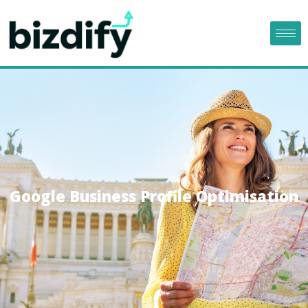
Google Business Profile Optimisation