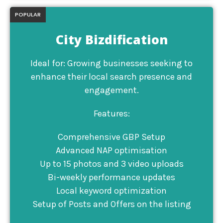
POPULAR
City Bizdification
Ideal for: Growing businesses seeking to
enhance their local search presence and
engagement.
Features:
Comprehensive GBP Setup
Advanced NAP optimisation
Up to 15 photos and 3 video uploads
Bi-weekly performance updates
Local keyword optimization
Setup of Posts and Offers on the listing