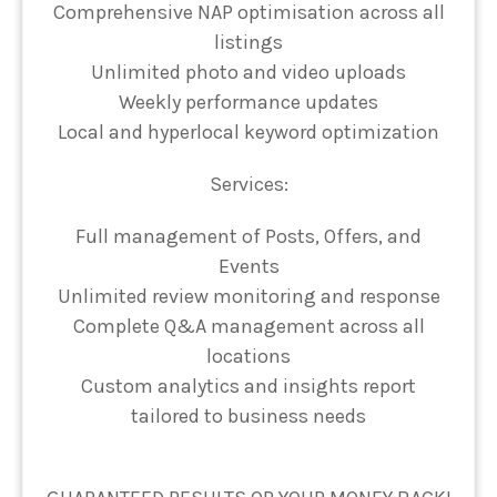
Comprehensive NAP optimisation across all
listings
Unlimited photo and video uploads
Weekly performance updates
Local and hyperlocal keyword optimization
Services:
Full management of Posts, Offers, and
Events
Unlimited review monitoring and response
Complete Q&A management across all
locations
Custom analytics and insights report
tailored to business needs