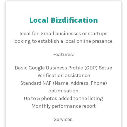
Local Bizdification
Ideal for: Small businesses or startups
looking to establish a local online presence.
Features:
Basic Google Business Profile (GBP) Setup
Verification assistance
Standard NAP (Name, Address, Phone)
optimisation
Up to 5 photos added to the listing
Monthly performance report
Services: