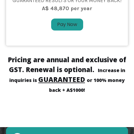
GUARANTEED RESULTS OR YOUR MONEY BACK!
A$ 48,870 per year
Pay Now
Pricing are annual and exclusive of
GST. Renewal is optional.
Increase in
GUARANTEED
inquiries is
or 100% money
back + A$1000!