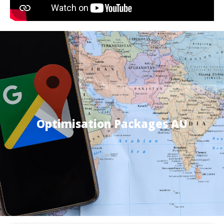
Optimisation Packages AU