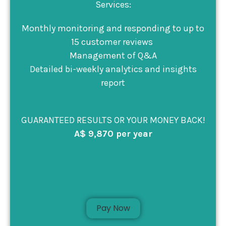
Services:
Monthly monitoring and responding to up to
15 customer reviews
Management of Q&A
Detailed bi-weekly analytics and insights
report
GUARANTEED RESULTS OR YOUR MONEY BACK!
A$ 9,870 per year
Pay Now