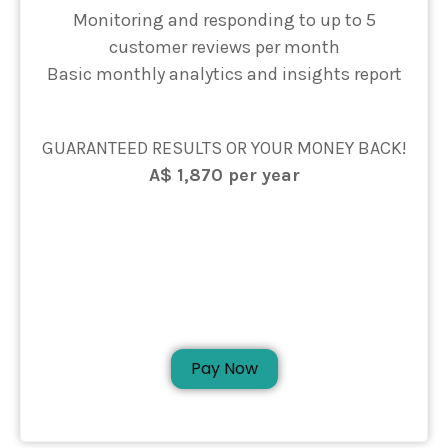
Monitoring and responding to up to 5
customer reviews per month
Basic monthly analytics and insights report
GUARANTEED RESULTS OR YOUR MONEY BACK!
A$ 1,870 per year
Pay Now