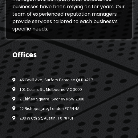
businesses have been relying on for years. Our
team of experienced reputation managers
provide services tailored to each business’s
specific needs.
Offices
46 Cavill Ave, Surfers Paradise QLD 4217
101 Collins St, Melbourne VIC 3000
2 Chifley Square, Sydney NSW 2000
22 Bishopsgate, London EC2N 4AJ
200 W 6th St, Austin, TX 78701