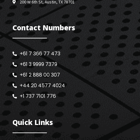
200 W 6th St, Austin, TX 78701
Contact Numbers
+61 7 366 77 473
+61 3 9999 7379
+61 2 888 00 307
+44 20 4577 4024
+1 737 7101 776
Quick Links