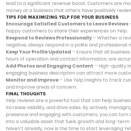
lead to a significant revenue boost. Customers are mor
money at a business that others have positively revie
TIPS FOR MAXIMIZING YELP FOR YOUR BUSINESS
Encourage Satisfied Customers to Leave Reviews
–
happy customers to share their experiences on Yelp.
Respond to Reviews Professionally
– Whether a revie
negative, always respond in a polite and professional
Keep Your Profile Updated
– Ensure that all business 
hours of operation and contact information, are accur
Add Photos and Engaging Content
– High-quality 
engaging business description can attract more cust
Monitor and Improve
– Use Yelp insights to track c
and improve areas of concern.
FINAL THOUGHTS
Yelp reviews are a powerful tool that can help business
increase visibility, and drive sales. By actively managin
presence and engaging with customers, you can turn 
into a valuable asset that fuels growth and long-term 
haven’t already, now is the time to start leveraging Y