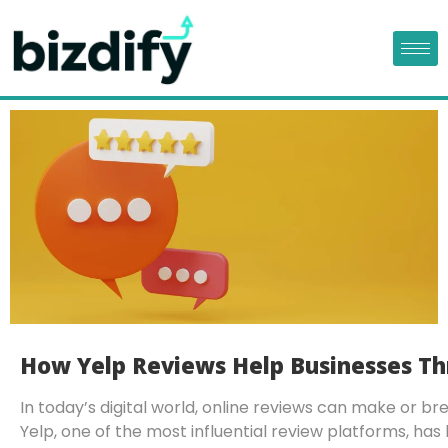
How Yelp Reviews Help Businesses Th
In today’s digital world, online reviews can make or br
Yelp, one of the most influential review platforms, h