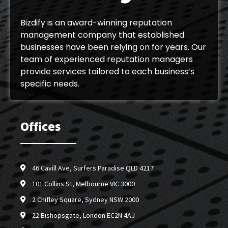
Bizdify is an award-winning reputation
management company that established
businesses have been relying on for years. Our
team of experienced reputation managers
provide services tailored to each business’s
specific needs.
Offices
46 Cavill Ave, Surfers Paradise QLD 4217
101 Collins St, Melbourne VIC 3000
2 Chifley Square, Sydney NSW 2000
22 Bishopsgate, London EC2N 4AJ