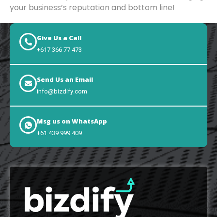
your business’s reputation and bottom line!
Give Us a Call
+617 366 77 473
Send Us an Email
info@bizdify.com
Msg us on WhatsApp
+61 439 999 409