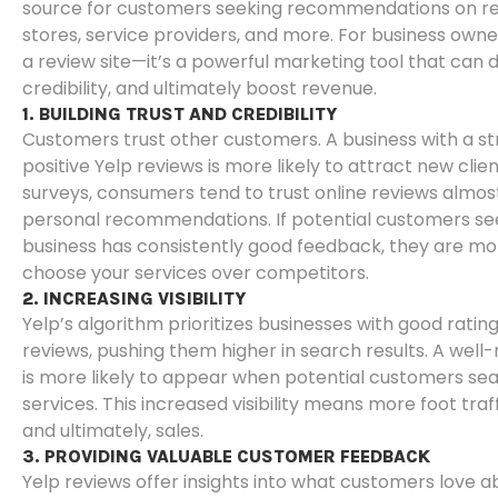
source for customers seeking recommendations on res
stores, service providers, and more. For business owners
a review site—it’s a powerful marketing tool that can dri
credibility, and ultimately boost revenue.
1. BUILDING TRUST AND CREDIBILITY
Customers trust other customers. A business with a st
positive Yelp reviews is more likely to attract new clie
surveys, consumers tend to trust online reviews almo
personal recommendations. If potential customers se
business has consistently good feedback, they are mor
choose your services over competitors.
2. INCREASING VISIBILITY
Yelp’s algorithm prioritizes businesses with good ratin
reviews, pushing them higher in search results. A well
is more likely to appear when potential customers sea
services. This increased visibility means more foot traffi
and ultimately, sales.
3. PROVIDING VALUABLE CUSTOMER FEEDBACK
Yelp reviews offer insights into what customers love a