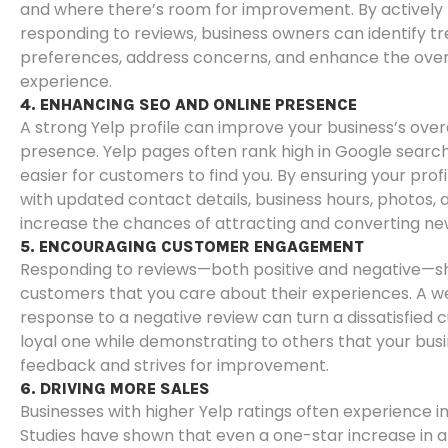
and where there’s room for improvement. By actively
responding to reviews, business owners can identify t
preferences, address concerns, and enhance the ove
experience.
4. ENHANCING SEO AND ONLINE PRESENCE
A strong Yelp profile can improve your business’s overa
presence. Yelp pages often rank high in Google search 
easier for customers to find you. By ensuring your prof
with updated contact details, business hours, photos,
increase the chances of attracting and converting n
5. ENCOURAGING CUSTOMER ENGAGEMENT
Responding to reviews—both positive and negative—s
customers that you care about their experiences. A w
response to a negative review can turn a dissatisfied 
loyal one while demonstrating to others that your bus
feedback and strives for improvement.
6. DRIVING MORE SALES
Businesses with higher Yelp ratings often experience i
Studies have shown that even a one-star increase in a