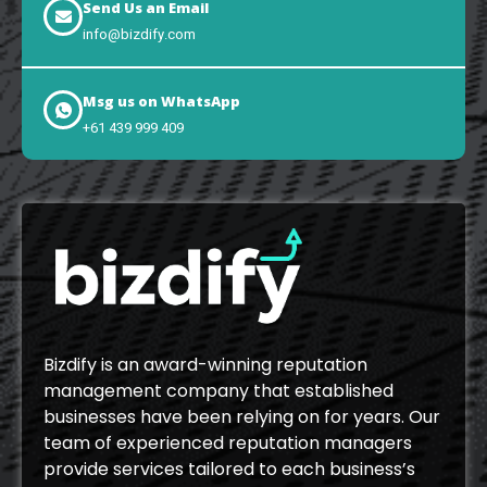
Send Us an Email
info@bizdify.com
Msg us on WhatsApp
+61 439 999 409
Bizdify is an award-winning reputation
management company that established
businesses have been relying on for years. Our
team of experienced reputation managers
provide services tailored to each business’s