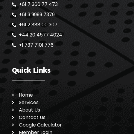
+61 7 366 77 473
+61 3 9999 7379
+61 2 888 00 307
+44 20 4577 4024
+1 737 7101 776
Quick Links
Home
Services
About Us
Contact Us
Google Calculator
Member Login