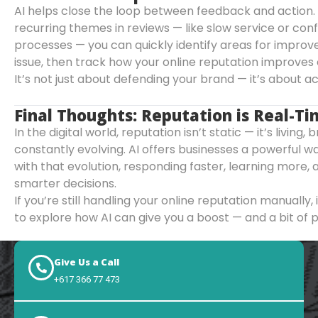
AI helps close the loop between feedback and action.
recurring themes in reviews — like slow service or co
processes — you can quickly identify areas for improv
issue, then track how your online reputation improves 
It’s not just about defending your brand — it’s about act
Final Thoughts: Reputation is Real-T
In the digital world, reputation isn’t static — it’s living,
constantly evolving. AI offers businesses a powerful 
with that evolution, responding faster, learning more,
smarter decisions.
If you’re still handling your online reputation manually,
to explore how AI can give you a boost — and a bit of 
Give Us a Call
+617 366 77 473