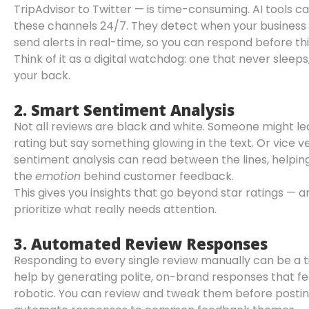
TripAdvisor to Twitter — is time-consuming. AI tools ca
these channels 24/7. They detect when your business
send alerts in real-time, so you can respond before th
Think of it as a digital watchdog: one that never sleep
your back.
2.
Smart Sentiment Analysis
Not all reviews are black and white. Someone might le
rating but say something glowing in the text. Or vice 
sentiment analysis can read between the lines, helpi
the
emotion
behind customer feedback.
This gives you insights that go beyond star ratings — 
prioritize what really needs attention.
3.
Automated Review Responses
Responding to every single review manually can be a t
help by generating polite, on-brand responses that fe
robotic. You can review and tweak them before postin