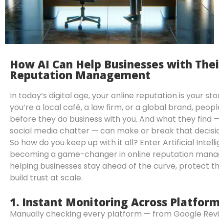
How AI Can Help Businesses with Thei
Reputation Management
In today’s digital age, your online reputation is your s
you’re a local café, a law firm, or a global brand, peop
before they do business with you. And what they find — 
social media chatter — can make or break that decisi
So how do you keep up with it all? Enter Artificial Intelli
becoming a game-changer in online reputation man
helping businesses stay ahead of the curve, protect th
build trust at scale.
1.
Instant Monitoring Across Platfor
Manually checking every platform — from Google Rev