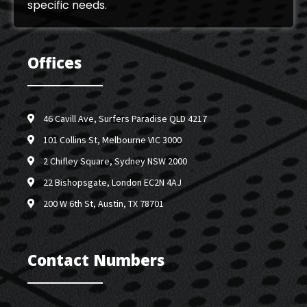
specific needs.
Offices
46 Cavill Ave, Surfers Paradise QLD 4217
101 Collins St, Melbourne VIC 3000
2 Chifley Square, Sydney NSW 2000
22 Bishopsgate, London EC2N 4AJ
200 W 6th St, Austin, TX 78701
Contact Numbers