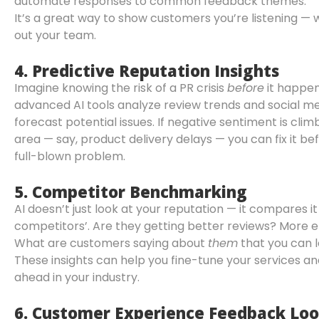
automate responses to common feedback themes.
It’s a great way to show customers you’re listening — 
out your team.
4.
Predictive Reputation Insights
Imagine knowing the risk of a PR crisis
before
it happe
advanced AI tools analyze review trends and social m
forecast potential issues. If negative sentiment is climb
area — say, product delivery delays — you can fix it befo
full-blown problem.
5.
Competitor Benchmarking
AI doesn’t just look at your reputation — it compares it
competitors’. Are they getting better reviews? Mor
What are customers saying about
them
that you can 
These insights can help you fine-tune your services a
ahead in your industry.
6.
Customer Experience Feedback Loo