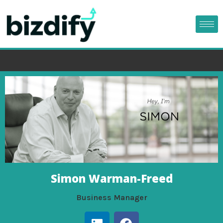
Simon Warman-Freed
Business Manager