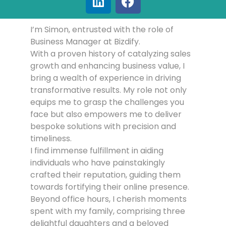
I’m Simon, entrusted with the role of
Business Manager at Bizdify.
With a proven history of catalyzing sales
growth and enhancing business value, I
bring a wealth of experience in driving
transformative results. My role not only
equips me to grasp the challenges you
face but also empowers me to deliver
bespoke solutions with precision and
timeliness.
I find immense fulfillment in aiding
individuals who have painstakingly
crafted their reputation, guiding them
towards fortifying their online presence.
Beyond office hours, I cherish moments
spent with my family, comprising three
delightful daughters and a beloved