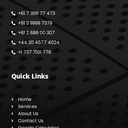
+61 7 366 77 473
+61 3 9999 7379
+61 2 888 00 307
+44 20 4577 4024
+1 737 7101 776
Quick Links
Home
Services
About Us
Contact Us
Google Calculator