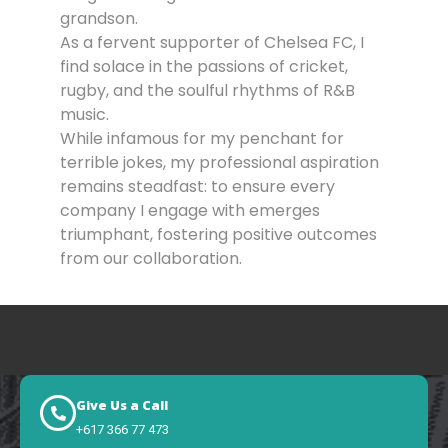
grandson.
As a fervent supporter of Chelsea FC, I
find solace in the passions of cricket,
rugby, and the soulful rhythms of R&B
music.
While infamous for my penchant for
terrible jokes, my professional aspiration
remains steadfast: to ensure every
company I engage with emerges
triumphant, fostering positive outcomes
from our collaboration.
Give Us a Call
+617 366 77 473