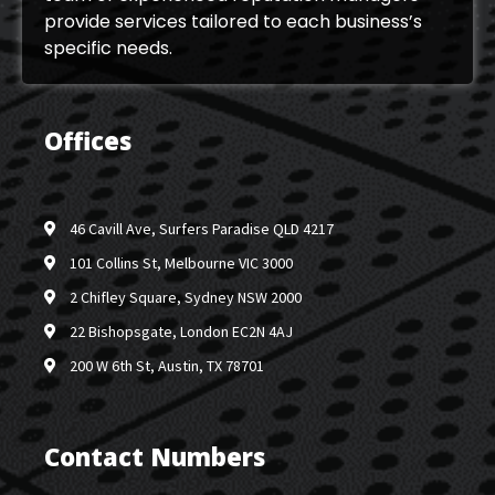
provide services tailored to each business’s
specific needs.
Offices
46 Cavill Ave, Surfers Paradise QLD 4217
101 Collins St, Melbourne VIC 3000
2 Chifley Square, Sydney NSW 2000
22 Bishopsgate, London EC2N 4AJ
200 W 6th St, Austin, TX 78701
Contact Numbers