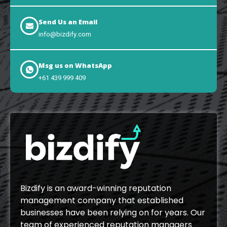
Send Us an Email
info@bizdify.com
Msg us on WhatsApp
+61 439 999 409
Bizdify is an award-winning reputation
management company that established
businesses have been relying on for years. Our
team of experienced reputation managers