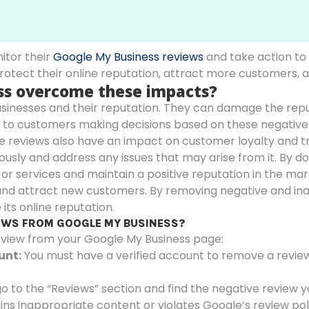
nitor their
Google My Business reviews
and take action to
protect their online reputation, attract more customers,
ess overcome these impacts?
inesses and their reputation. They can damage the reputa
ad to customers making decisions based on these negative 
ve reviews also have an impact on customer loyalty and trus
sly and address any issues that may arise from it. By doi
 or services and maintain a positive reputation in the ma
 and attract new customers. By removing negative and in
its online reputation.
IEWS FROM GOOGLE MY BUSINESS?
eview from your Google My Business page:
unt:
You must have a verified account to remove a review. 
go to the “Reviews” section and find the negative review 
ins inappropriate content or violates Google’s review polic