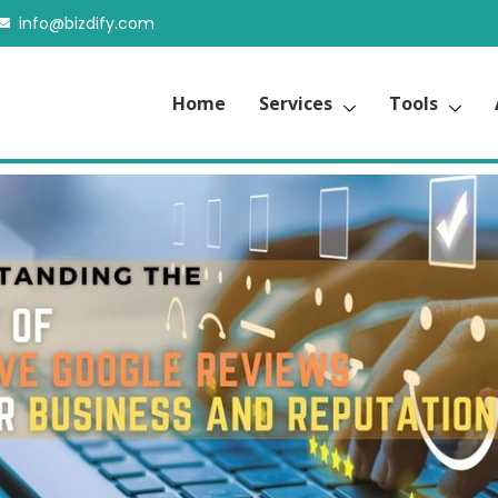
info@bizdify.com
Home
Services
Tools