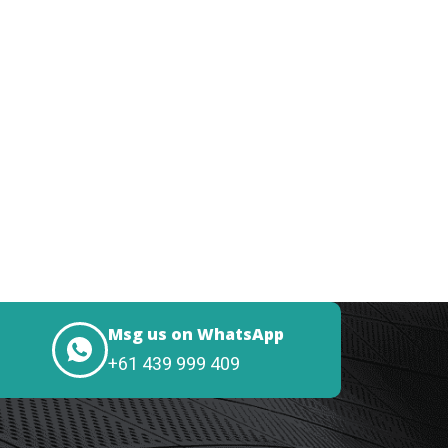
Msg us on WhatsApp
+61 439 999 409