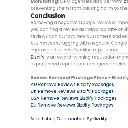
Monitoring
: ORM agencies also perform
o
preventing them from causing harm to the 
Conclusion
Removing a negative Google review is import
you can flag a review as inappropriate or 
reviews can attract new customers and enha
businesses struggling with negative Google
improve a business’s online reputation.
Bizdify
is an award-winning reputation man
experienced reputation managers provide se
Review Removal Package Plans – Bizdif
AU Remove Reviews Bizdify Packages
UK Remove Reviews Bizdify Packages
USA Remove Reviews Bizdify Packages
EU Remove Reviews Bizdify Packages
Map Listing Optimisation By Bizdify