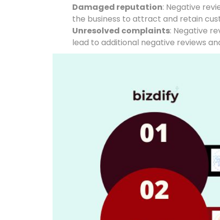
Damaged reputation
: Negative rev
the business to attract and retain cu
Unresolved complaints
: Negative r
lead to additional negative reviews an