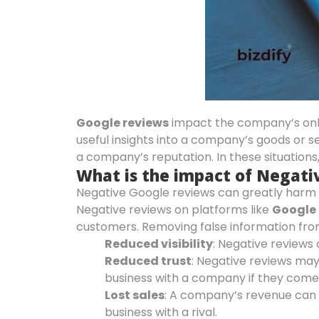
Google reviews
impact the company’s onlin
useful insights into a company’s goods or s
a company’s reputation. In these situations,
What is the impact of Negati
Negative Google reviews can greatly harm a
Negative reviews on platforms like
Google 
customers. Removing false information fro
Reduced visibility
: Negative reviews 
Reduced trust
: Negative reviews ma
business with a company if they come
Lost sales
: A company’s revenue can 
business with a rival.