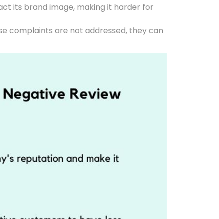
ct its brand image, making it harder for
ese complaints are not addressed, they can