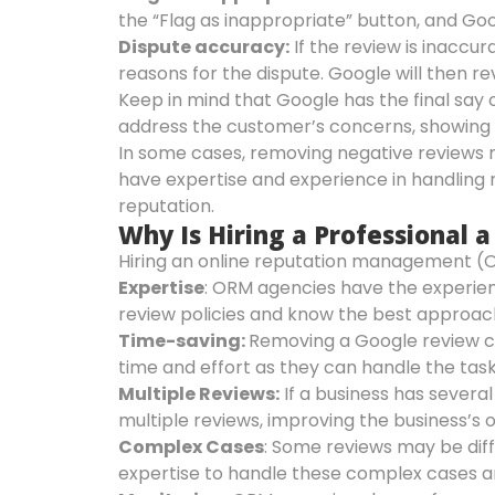
the “Flag as inappropriate” button, and Goo
Dispute accuracy:
If the review is inaccur
reasons for the dispute. Google will then r
Keep in mind that Google has the final say 
address the customer’s concerns, showing 
In some cases, removing negative reviews 
have expertise and experience in handling 
reputation.
Why Is Hiring a Professional
Hiring an online reputation management (O
Expertise
: ORM agencies have the experie
review policies and know the best approac
Time-saving:
Removing a Google review c
time and effort as they can handle the task
Multiple Reviews:
If a business has severa
multiple reviews, improving the business’s o
Complex Cases
: Some reviews may be diff
expertise to handle these complex cases a