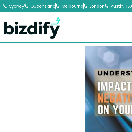
Sydney
Queensland
Melbourne
London
Austin, TX