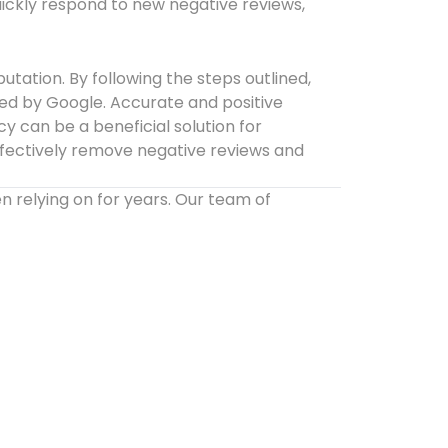
ickly respond to new negative reviews,
tation. By following the steps outlined,
ved by Google. Accurate and positive
 can be a beneficial solution for
effectively remove negative reviews and
relying on for years. Our team of