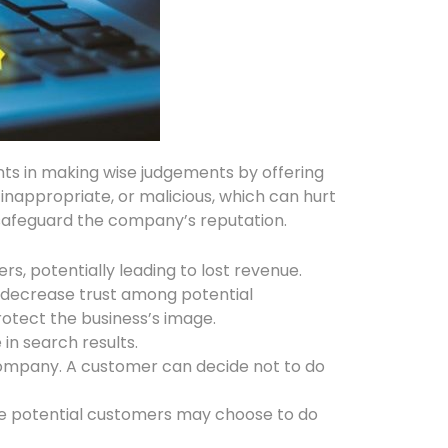
ents in making wise judgements by offering
 inappropriate, or malicious, which can hurt
safeguard the company’s reputation.
, potentially leading to lost revenue.
nd decrease trust among potential
otect the business’s image.
in search results.
company. A customer can decide not to do
ce potential customers may choose to do