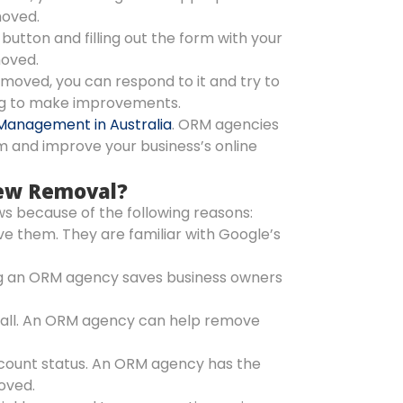
moved.
 button and filling out the form with your
moved.
emoved, you can respond to it and try to
ing to make improvements.
Management in Australia
. ORM agencies
m and improve your business’s online
iew Removal?
s because of the following reasons:
 them. They are familiar with Google’s
g an ORM agency saves business owners
m all. An ORM agency can help remove
account status. An ORM agency has the
oved.