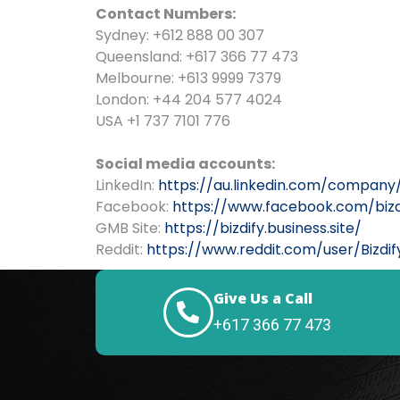
Contact Numbers:
Sydney: +612 888 00 307
Queensland: +617 366 77 473
Melbourne: +613 9999 7379
London: +44 204 577 4024
USA +1 737 7101 776
Social media accounts:
LinkedIn:
https://au.linkedin.com/company
Facebook:
https://www.facebook.com/bizd
GMB Site:
https://bizdify.business.site/
Reddit:
https://www.reddit.com/user/Bizdif
Give Us a Call
+617 366 77 473