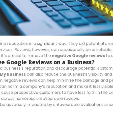
e reputation in a significant way. They aid potential cli
ervices. Reviews, however, can occasionally be unreliable,
 it’s crucial to remove the
negative Google reviews
to 
ve Google Reviews on a Business?
 business’s reputation and discourage potential customers
My Business
can also reduce the business’s visibility a
m negative reviews can help minimize the damage and pr
can harm a company’s reputation and make it less visible 
y cause prospective customers to have less faith in the 
 across numerous unfavourable reviews.
be adversely impacted by unfavourable evaluations sin