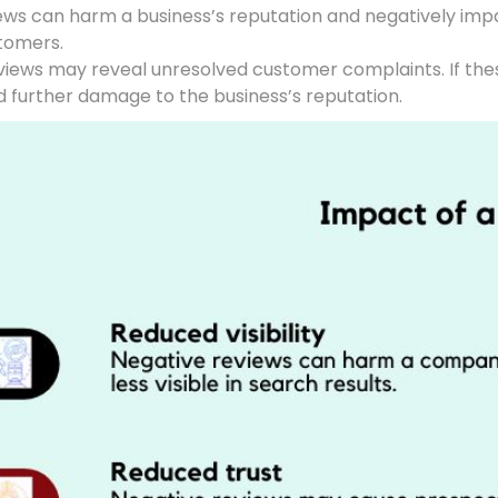
iews can harm a business’s reputation and negatively impa
stomers.
eviews may reveal unresolved customer complaints. If th
d further damage to the business’s reputation.