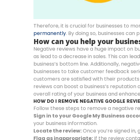
Therefore, it is crucial for businesses to mo
permanently
. By doing so, businesses can 
How can you help your busin
Negative reviews have a huge impact on bus
as lead to a decrease in sales. This can le
business’s bottom line. Additionally, negati
businesses to take customer feedback seriou
customers are satisfied with their products
reviews can boost a business’s reputation
overall rating of your business and enhance 
HOW DO I REMOVE NEGATIVE GOOGLE REV
Follow these steps to remove a negative r
Sign in to your Google My Business acco
your business information.
Locate the review:
Once you’re signed in, 
Flag as inappropriate:
If the review conta