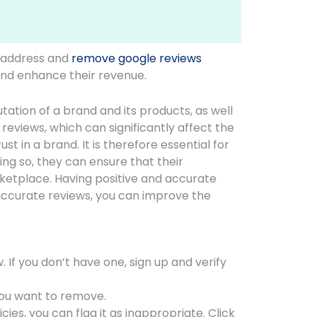
 address and
remove google reviews
 and enhance their revenue.
tion of a brand and its products, as well
reviews, which can significantly affect the
t in a brand. It is therefore essential for
ng so, they can ensure that their
rketplace. Having positive and accurate
accurate reviews, you can improve the
If you don’t have one, sign up and verify
you want to remove.
ies, you can flag it as inappropriate. Click