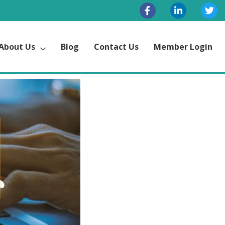
About Us
Blog
Contact Us
Member Login