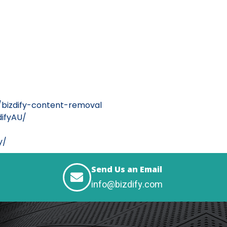
/bizdify-content-removal
ifyAU/
y/
Send Us an Email
info@bizdify.com