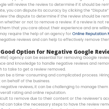
gle will review the review to determine if it should be re
ate, you can dispute its accuracy by clicking the “Dispute”
eview the dispute to determine if the review should be re
on whether or not to remove a review. If a review is not r
them that you care about their experience and are will
may require the help of an agency for
Online Reputation 
negative reviews and can help to effectively remove the
 a Good Option for Negative Google Rev
RM) agency can be essential for removing Google review
nce and knowledge to handle negative reviews and remove
h to take to get a review removed.
an be a time-consuming and complicated process. Hirin
 on behalf of the business.
l negative reviews, it can be challenging to manage the
verall rating and online reputation.
icult to remove due to their content or the reviewer’s 
nd can take the necessary steps to have the review rem