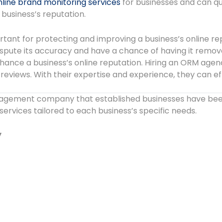
nline brand monitoring services
for businesses and can qu
business’s reputation.
ant for protecting and improving a business’s online repu
dispute its accuracy and have a chance of having it remo
nce a business’s online reputation. Hiring an ORM agency
 reviews. With their expertise and experience, they can 
agement company that established businesses have been 
rvices tailored to each business’s specific needs.
y