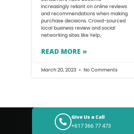
increasingly reliant on online reviews
and recommendations when making
purchase decisions. Crowd-sourced
local business review and social
networking sites like Yelp,
READ MORE »
March 20, 2023
No Comments
Give Us a Call
+617 366 77 473