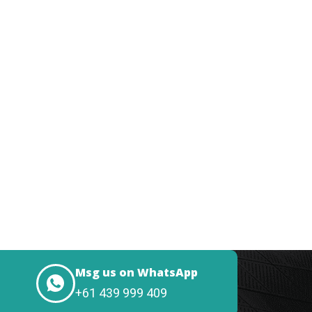
Msg us on WhatsApp
+61 439 999 409