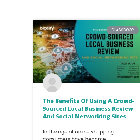
GLASSDOOR
The Benefits Of Using A Crowd-
Sourced Local Business Review
And Social Networking Sites
In the age of online shopping,
consumers have become