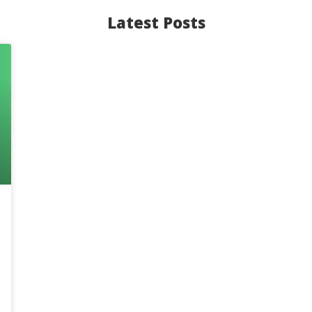
Latest Posts