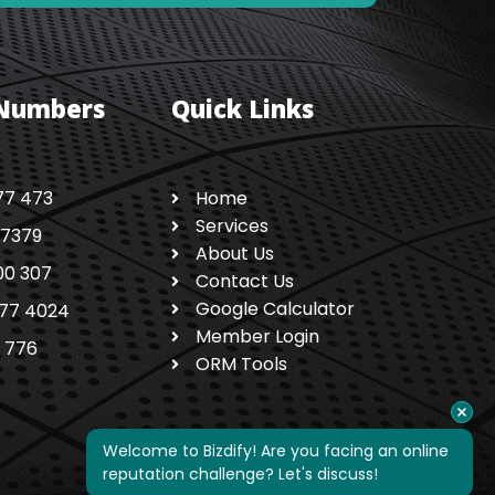
 Numbers
Quick Links
77 473
Home
Services
 7379
About Us
00 307
Contact Us
Google Calculator
77 4024
Member Login
1 776
ORM Tools
Welcome to Bizdify! Are you facing an online 
reputation challenge? Let's discuss!