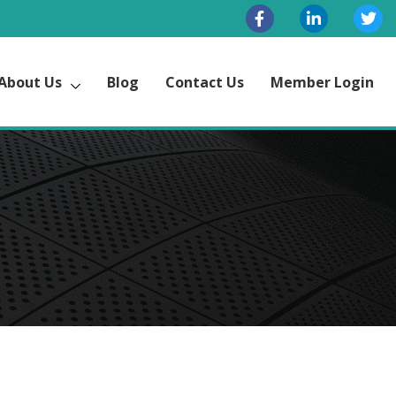
About Us
Blog
Contact Us
Member Login