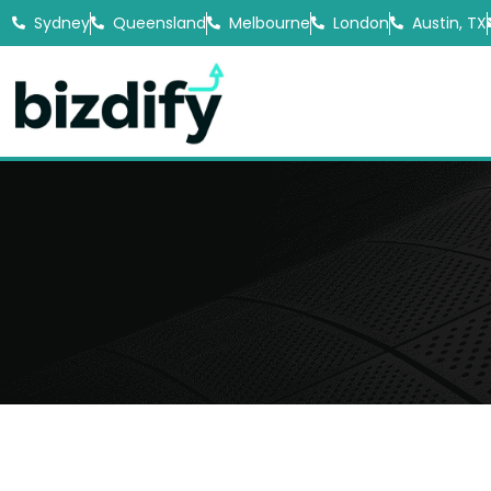
Sydney
Queensland
Melbourne
London
Austin, TX