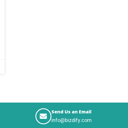
Send Us an Email
info@bizdify.com