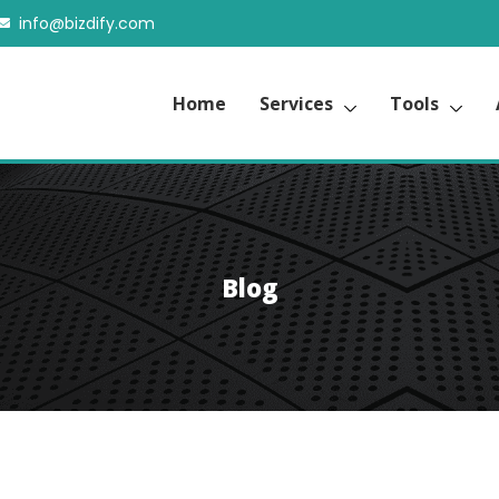
info@bizdify.com
Home
Services
Tools
Blog