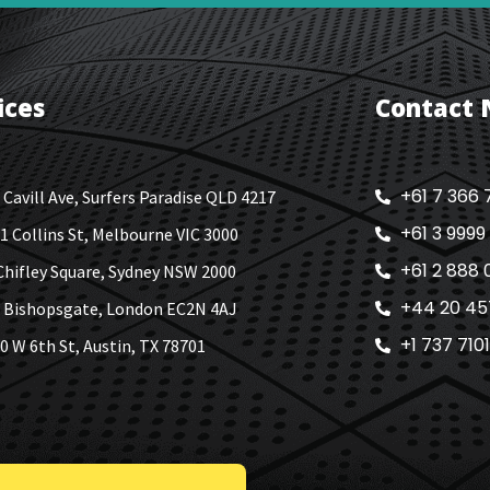
ices
Contact
+61 7 366 
 Cavill Ave, Surfers Paradise QLD 4217
+61 3 9999
1 Collins St, Melbourne VIC 3000
+61 2 888 
Chifley Square, Sydney NSW 2000
+44 20 45
 Bishopsgate, London EC2N 4AJ
+1 737 710
0 W 6th St, Austin, TX 78701