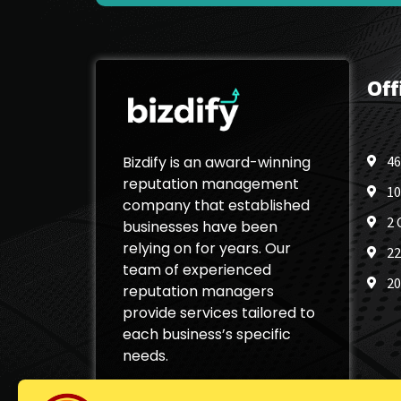
Off
Bizdify is an award-winning
46
reputation management
10
company that established
2 
businesses have been
relying on for years. Our
22
team of experienced
20
reputation managers
provide services tailored to
each business’s specific
needs.