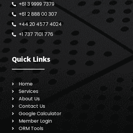
+61 3 9999 7379
+61 2 888 00 307
+44 20 4577 4024
+1 737 7101 776
Quick Links
Home
Services
About Us
Contact Us
Google Calculator
Member Login
ORM Tools