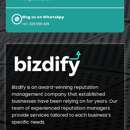
Msg us on WhatsApp
+61 439 999 409
Bizdify is an award-winning reputation
management company that established
businesses have been relying on for years. Our
team of experienced reputation managers
provide services tailored to each business’s
specific needs.