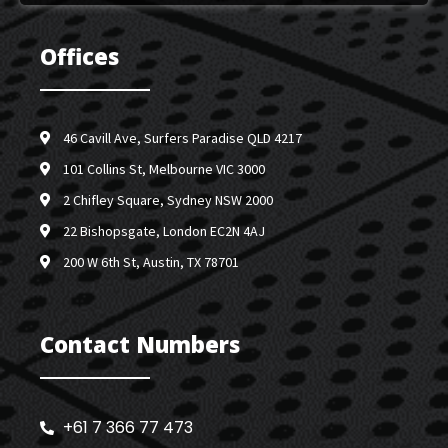
Offices
46 Cavill Ave, Surfers Paradise QLD 4217
101 Collins St, Melbourne VIC 3000
2 Chifley Square, Sydney NSW 2000
22 Bishopsgate, London EC2N 4AJ
200 W 6th St, Austin, TX 78701
Contact Numbers
+61 7 366 77 473