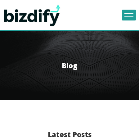
Blog
Latest Posts