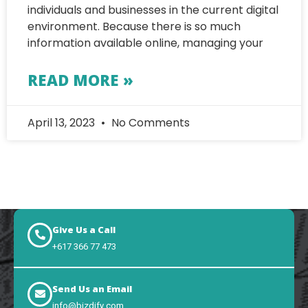
individuals and businesses in the current digital
environment. Because there is so much
information available online, managing your
READ MORE »
April 13, 2023
No Comments
Give Us a Call
+617 366 77 473
Send Us an Email
info@bizdify.com