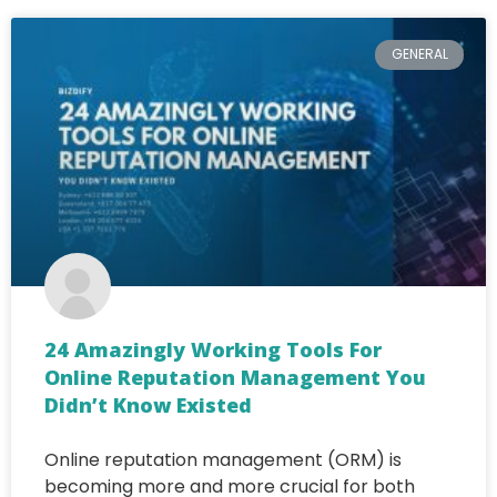
GENERAL
24 Amazingly Working Tools For
Online Reputation Management You
Didn’t Know Existed
Online reputation management (ORM) is
becoming more and more crucial for both