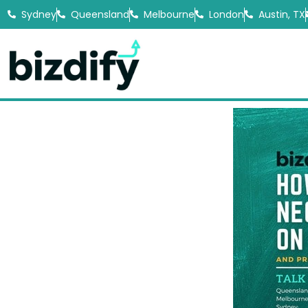
Sydney
Queensland
Melbourne
London
Austin, TX