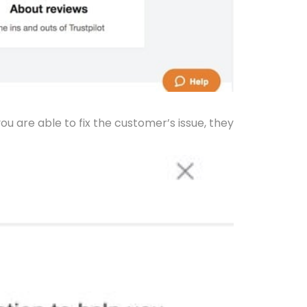
you are able to fix the customer’s issue, they