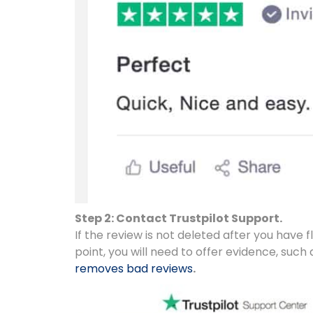
Step 2: Contact Trustpilot Support.
If the review is not deleted after you have f
point, you will need to offer evidence, such as
removes bad reviews
.