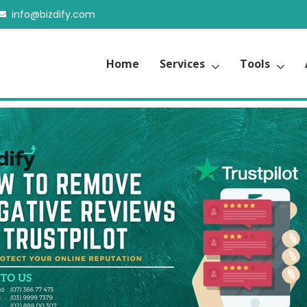
info@bizdify.com
Home
Services
Tools