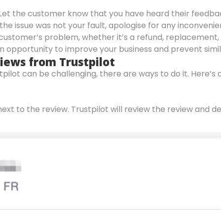
 Let the customer know that you have heard their feedba
if the issue was not your fault, apologise for any inconv
e customer’s problem, whether it’s a refund, replacement, 
an opportunity to improve your business and prevent simil
ews from Trustpilot
pilot can be challenging, there are ways to do it. Here’
next to the review. Trustpilot will review the review and d