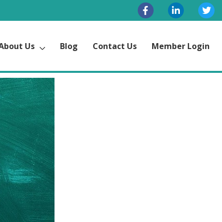
About Us
Blog
Contact Us
Member Login