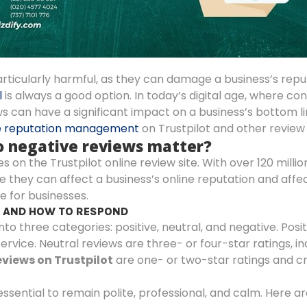
rticularly harmful, as they can damage a business’s repu
l
is always a good option. In today’s digital age, where co
s can have a significant impact on a business’s bottom l
e reputation management
on Trustpilot and other review 
do negative reviews matter?
n the Trustpilot online review site. With over 120 million
 they can affect a business’s online reputation and affe
e for businesses.
S AND HOW TO RESPOND
nto three categories: positive, neutral, and negative. Posi
ervice. Neutral reviews are three- or four-star ratings, i
views on Trustpilot
are one- or two-star ratings and cr
essential to remain polite, professional, and calm. Here a