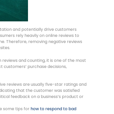
tation and potentially drive customers
nsumers rely heavily on online reviews to
ine. Therefore, removing negative reviews
sites.
 reviews and counting, it is one of the most
ct customers’ purchase decisions,
tive reviews are usually five-star ratings and
ndicating that the customer was satisfied
itical feedback on a business’s product or
re some tips for
how to respond to bad