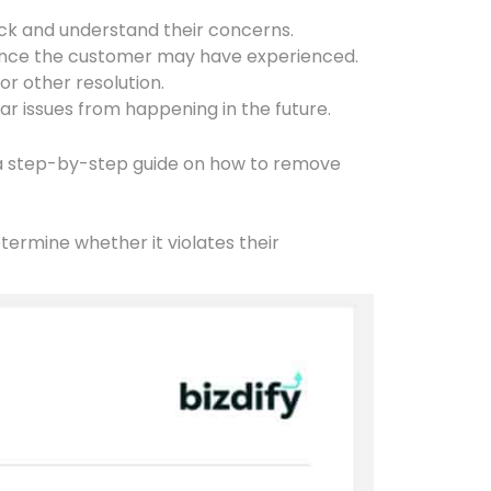
ck and understand their concerns.
enience the customer may have experienced.
or other resolution.
ar issues from happening in the future.
s a step-by-step guide on how to remove
etermine whether it violates their