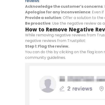
reviews
:
Acknowledge the customer’s concerns
:
Apologise for any inconvenience
: Even 
Provide a solution
: Offer a solution to th
Be proactive
: Use the negative review as 
How to Remove Negative Revi
While removing negative reviews from Trust
negative reviews from Trustpilot:
Step 1: Flag the review.
You can do this by clicking on the flag icon 
community guidelines.