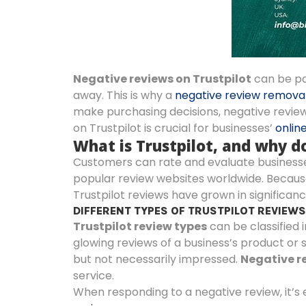
Negative reviews on Trustpilot
can be pa
away. This is why a
negative review remova
make purchasing decisions, negative review
on Trustpilot is crucial for businesses’
onlin
What is Trustpilot, and why 
Customers can rate and evaluate businesses o
popular review websites worldwide. Because
Trustpilot reviews have grown in significanc
DIFFERENT TYPES OF TRUSTPILOT REVIEW
Trustpilot review types
can be classified i
glowing reviews of a business’s product or s
but not necessarily impressed.
Negative re
service.
When responding to a negative review, it’s 