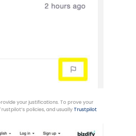
rovide your justifications. To prove your
Trustpilot’s policies, and usually
Trustpilot