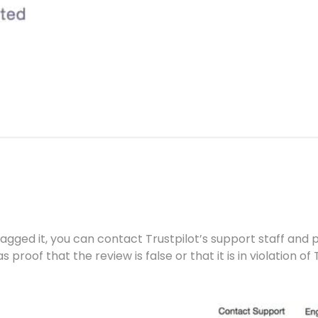
lagged it, you can contact Trustpilot’s support staff and p
 proof that the review is false or that it is in violation of 