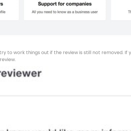
y to work things out if the review is still not removed. If 
review.