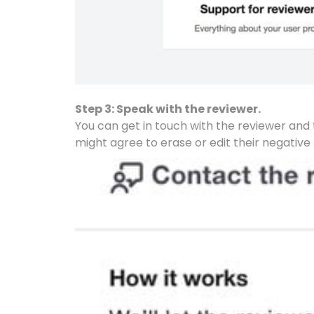
Step 3: Speak with the reviewer.
You can get in touch with the reviewer and tr
might agree to erase or edit their negative 