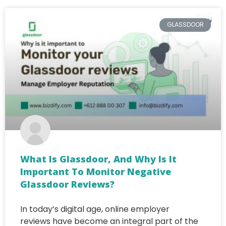
GLASSDOOR
What Is Glassdoor, And Why Is It
Important To Monitor Negative
Glassdoor Reviews?
In today’s digital age, online employer
reviews have become an integral part of the