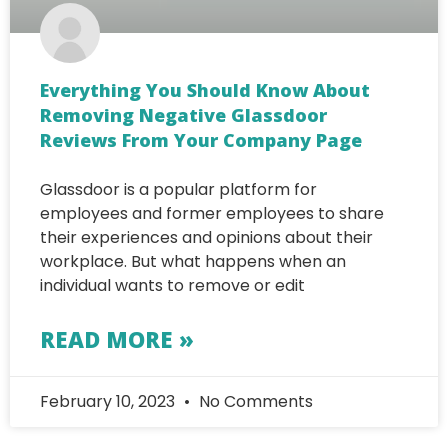
Everything You Should Know About
Removing Negative Glassdoor
Reviews From Your Company Page
Glassdoor is a popular platform for
employees and former employees to share
their experiences and opinions about their
workplace. But what happens when an
individual wants to remove or edit
READ MORE »
February 10, 2023
No Comments