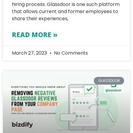
hiring process. Glassdoor is one such platform
that allows current and former employees to
share their experiences,
READ MORE »
March 27, 2023
No Comments
GLASSDOOR