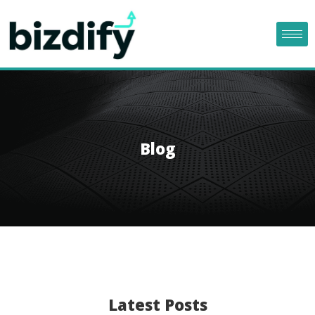
Blog
Latest Posts