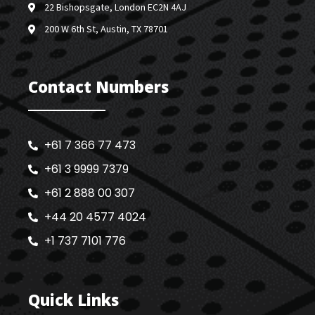
22 Bishopsgate, London EC2N 4AJ
200 W 6th St, Austin, TX 78701
Contact Numbers
+61 7 366 77 473
+61 3 9999 7379
+61 2 888 00 307
+44 20 4577 4024
+1 737 7101 776
Quick Links