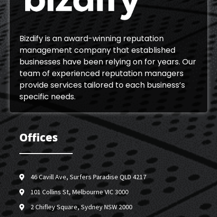
Bizdify is an award-winning reputation
management company that established
businesses have been relying on for years. Our
team of experienced reputation managers
provide services tailored to each business’s
specific needs.
Offices
46 Cavill Ave, Surfers Paradise QLD 4217
101 Collins St, Melbourne VIC 3000
2 Chifley Square, Sydney NSW 2000