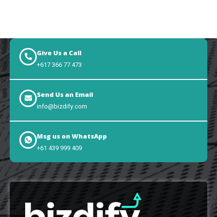
Give Us a Call
+617 366 77 473
Send Us an Email
info@bizdify.com
Msg us on WhatsApp
+61 439 999 409