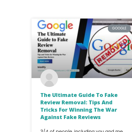
GOOGLE
The Ultimate Guide To Fake
Review Removal: Tips And
Tricks For Winning The War
Against Fake Reviews
3/4 of people, including you and me,