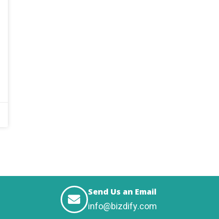
Send Us an Email
info@bizdify.com