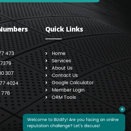
 Numbers
Quick Links
77 473
Home
Services
 7379
About Us
00 307
Contact Us
Google Calculator
77 4024
Member Login
1 776
ORM Tools
Welcome to Bizdify! Are you facing an online 
reputation challenge? Let's discuss!