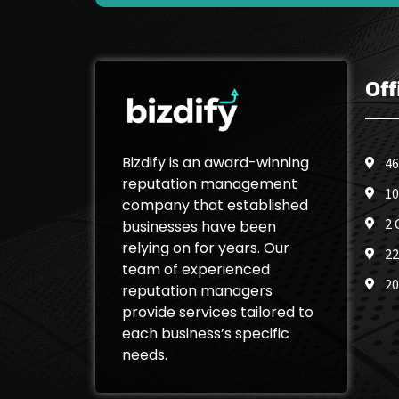
Off
Bizdify is an award-winning
46
reputation management
10
company that established
2 
businesses have been
relying on for years. Our
22
team of experienced
20
reputation managers
provide services tailored to
each business’s specific
needs.