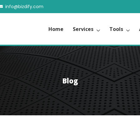
info@bizdify.com
Home
Services
Tools
Blog