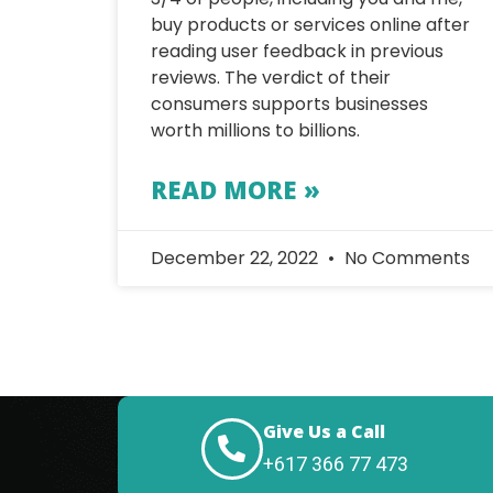
buy products or services online after
reading user feedback in previous
reviews. The verdict of their
consumers supports businesses
worth millions to billions.
READ MORE »
December 22, 2022
No Comments
Give Us a Call
+617 366 77 473