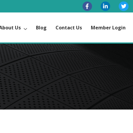
About Us
Blog
Contact Us
Member Login