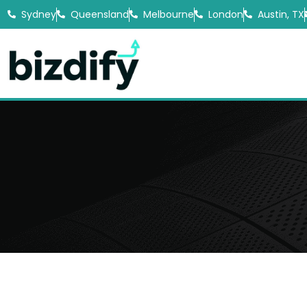
Sydney
Queensland
Melbourne
London
Austin, TX