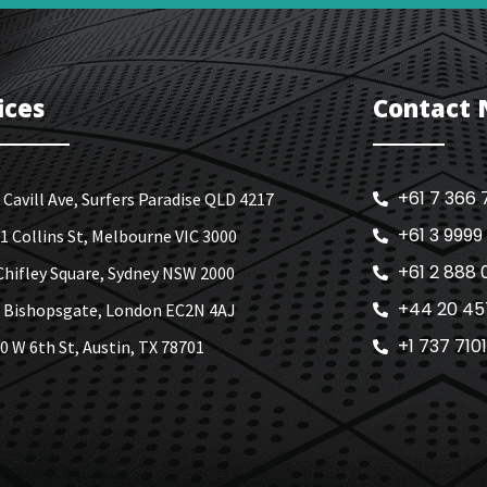
ices
Contact
+61 7 366 
 Cavill Ave, Surfers Paradise QLD 4217
+61 3 9999
1 Collins St, Melbourne VIC 3000
+61 2 888 
Chifley Square, Sydney NSW 2000
+44 20 45
 Bishopsgate, London EC2N 4AJ
+1 737 710
0 W 6th St, Austin, TX 78701