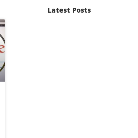
Latest Posts