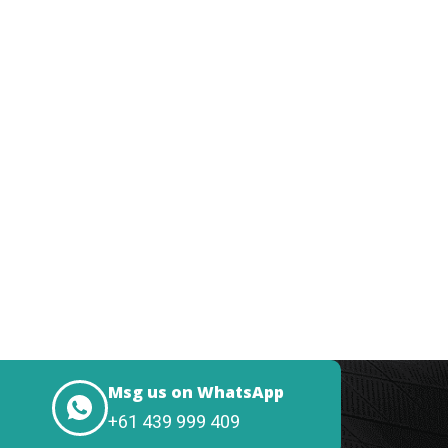
Msg us on WhatsApp
+61 439 999 409