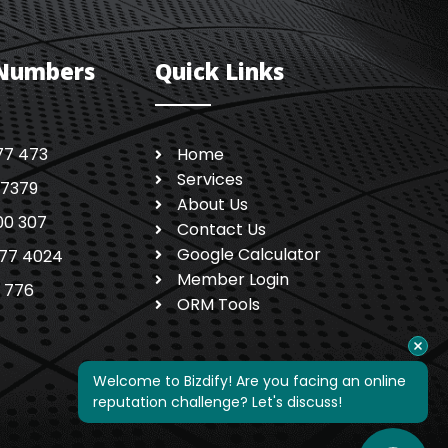
 Numbers
Quick Links
77 473
Home
Services
 7379
About Us
00 307
Contact Us
Google Calculator
77 4024
Member Login
1 776
ORM Tools
Welcome to Bizdify! Are you facing an online 
reputation challenge? Let's discuss!