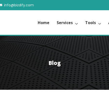
info@bizdify.com
Home
Services
Tools
Blog