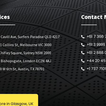
ices
Contact
+61 7 366 
 Cavill Ave, Surfers Paradise QLD 4217
+61 3 9999
1 Collins St, Melbourne VIC 3000
+61 2 888 
Chifley Square, Sydney NSW 2000
+44 20 45
 Bishopsgate, London EC2N 4AJ
+1 737 710
0 W 6th St, Austin, TX 78701
ore in Glasgow, UK