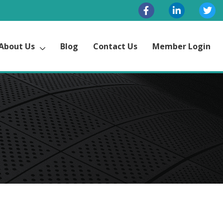
About Us
Blog
Contact Us
Member Login