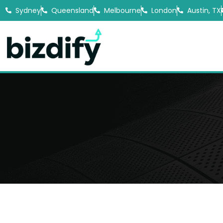
Sydney
Queensland
Melbourne
London
Austin, TX