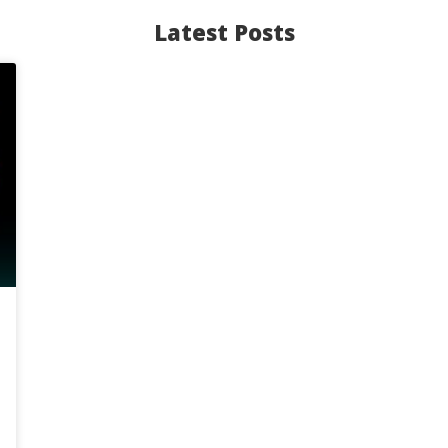
Latest Posts