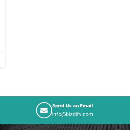
Send Us an Email
info@bizdify.com