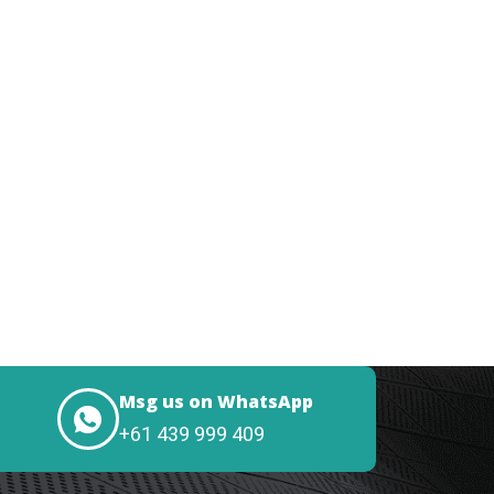
Msg us on WhatsApp
+61 439 999 409