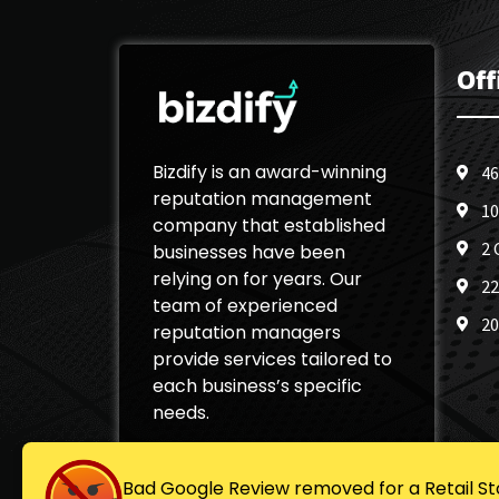
Off
Bizdify is an award-winning
46
reputation management
10
company that established
2 
businesses have been
relying on for years. Our
22
team of experienced
20
reputation managers
provide services tailored to
each business’s specific
needs.
Bad Google Review removed for a Retail St