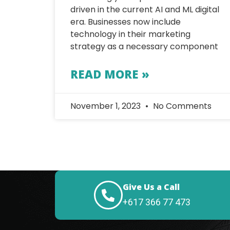
driven in the current AI and ML digital
era. Businesses now include
technology in their marketing
strategy as a necessary component
READ MORE »
November 1, 2023
No Comments
Give Us a Call
+617 366 77 473