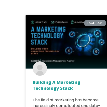
FACEBOOK
Building A Marketing
Technology Stack
The field of marketing has become
increasingly complicated and data-