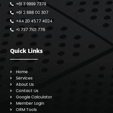
+61 3 9999 7379
+61 2 888 00 307
+44 20 4577 4024
+1 737 7101 776
Quick Links
Home
Services
About Us
Contact Us
Google Calculator
Member Login
ORM Tools