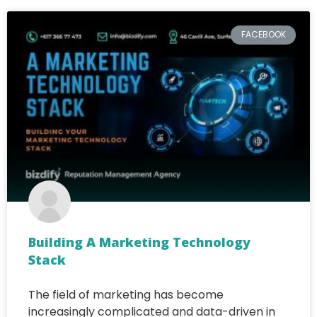
FACEBOOK
Building A Marketing Technology
Stack
The field of marketing has become
increasingly complicated and data-driven in