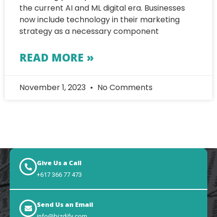
the current AI and ML digital era. Businesses
now include technology in their marketing
strategy as a necessary component
READ MORE »
November 1, 2023
No Comments
Give Us a Call
+617 366 77 473
Send Us an Email
info@bizdify.com