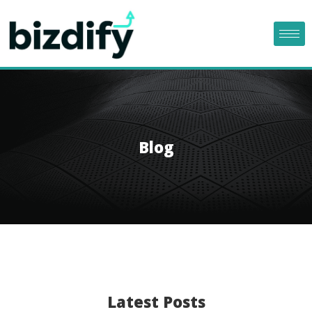
Blog
Latest Posts