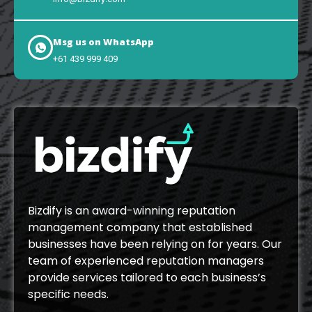
Msg us on WhatsApp
+61 439 999 409
Bizdify is an award-winning reputation
management company that established
businesses have been relying on for years. Our
team of experienced reputation managers
provide services tailored to each business’s
specific needs.