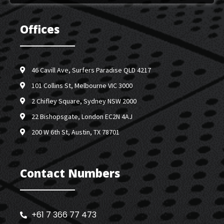
Offices
46 Cavill Ave, Surfers Paradise QLD 4217
101 Collins St, Melbourne VIC 3000
2 Chifley Square, Sydney NSW 2000
22 Bishopsgate, London EC2N 4AJ
200 W 6th St, Austin, TX 78701
Contact Numbers
+61 7 366 77 473