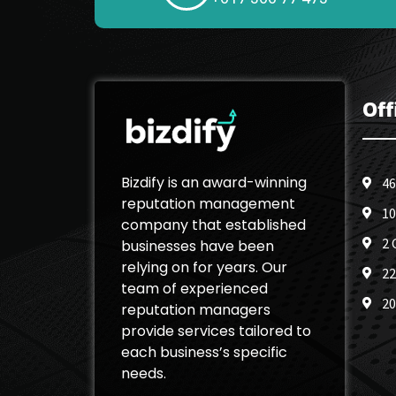
Off
Bizdify is an award-winning
46
reputation management
10
company that established
2 
businesses have been
relying on for years. Our
22
team of experienced
20
reputation managers
provide services tailored to
each business’s specific
needs.