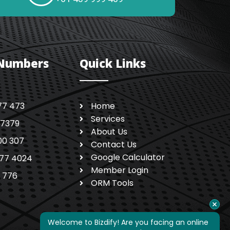
 Numbers
Quick Links
77 473
Home
Services
 7379
About Us
00 307
Contact Us
Google Calculator
77 4024
Member Login
1 776
ORM Tools
Welcome to Bizdify! Are you facing an online 