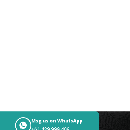
Msg us on WhatsApp
+61 439 999 409