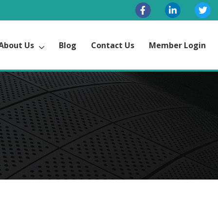
About Us
Blog
Contact Us
Member Login