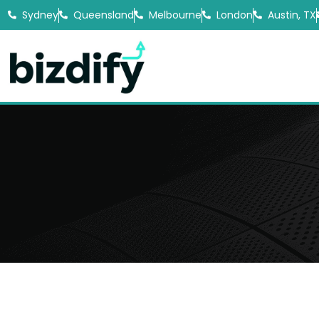
Sydney
Queensland
Melbourne
London
Austin, TX