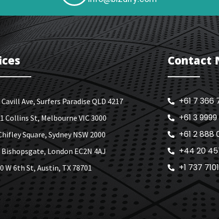
ices
Contact
+61 7 366 
 Cavill Ave, Surfers Paradise QLD 4217
+61 3 9999
1 Collins St, Melbourne VIC 3000
+61 2 888 
Chifley Square, Sydney NSW 2000
+44 20 45
 Bishopsgate, London EC2N 4AJ
+1 737 710
0 W 6th St, Austin, TX 78701