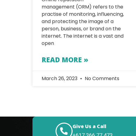
management (ORM) refers to the
practise of monitoring, influencing,
and protecting the image of a
person, business, or brand on the
internet. The internet is a vast and
open
READ MORE »
March 26, 2023
No Comments
Give Us a Call
+617 366 77 473