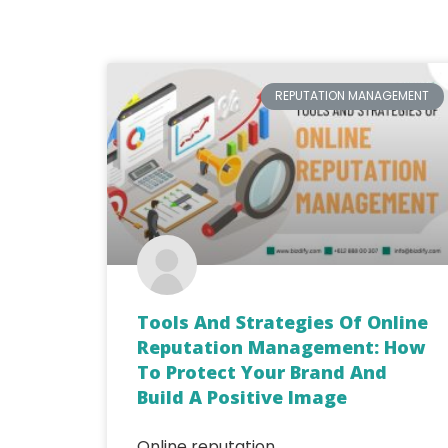
REPUTATION MANAGEMENT
Tools And Strategies Of Online
Reputation Management: How
To Protect Your Brand And
Build A Positive Image
Online reputation