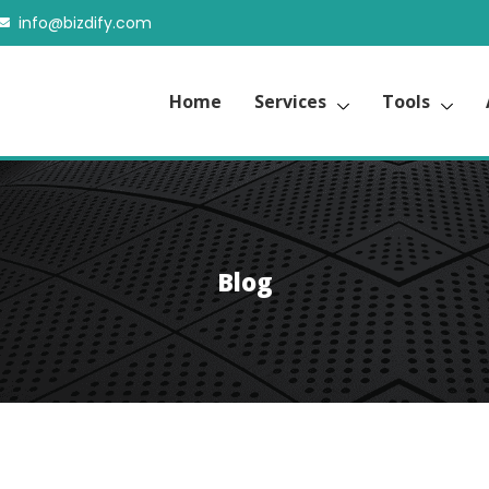
info@bizdify.com
Home
Services
Tools
Blog