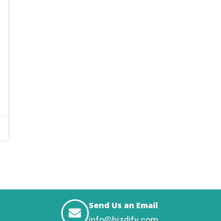
Send Us an Email
info@bizdify.com