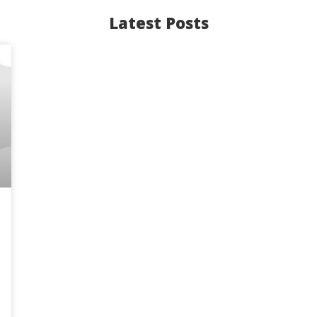
Latest Posts