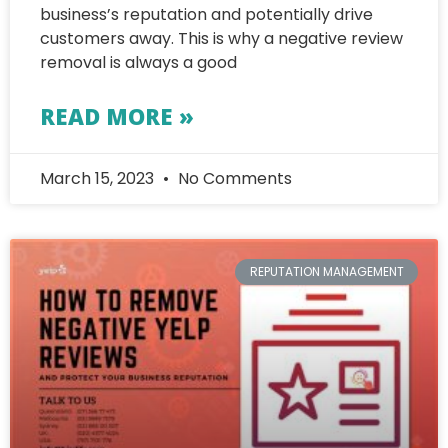
business’s reputation and potentially drive
customers away. This is why a negative review
removal is always a good
READ MORE »
March 15, 2023
No Comments
REPUTATION MANAGEMENT