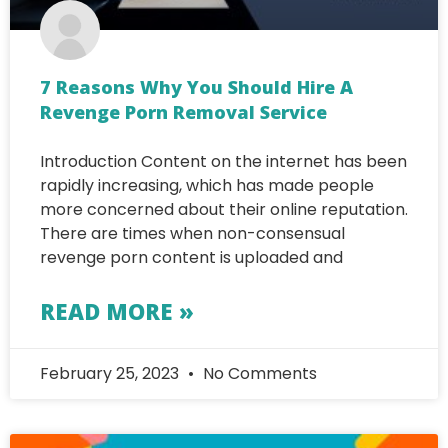
7 Reasons Why You Should Hire A
Revenge Porn Removal Service
Introduction Content on the internet has been
rapidly increasing, which has made people
more concerned about their online reputation.
There are times when non-consensual
revenge porn content is uploaded and
READ MORE »
February 25, 2023
No Comments