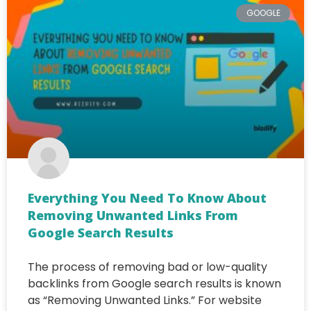
GOOGLE
Everything You Need To Know About
Removing Unwanted Links From
Google Search Results
The process of removing bad or low-quality
backlinks from Google search results is known
as “Removing Unwanted Links.” For website