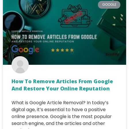
GOOGLE
How To Remove Articles From Google
And Restore Your Online Reputation
What is Google Article Removal? In today’s
digital age, it’s essential to have a positive
online presence. Google is the most popular
search engine, and the articles and other