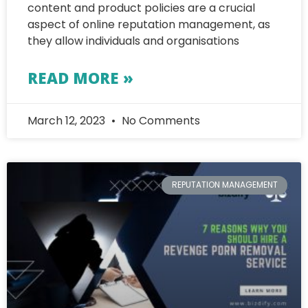
content and product policies are a crucial
aspect of online reputation management, as
they allow individuals and organisations
READ MORE »
March 12, 2023
No Comments
REPUTATION MANAGEMENT