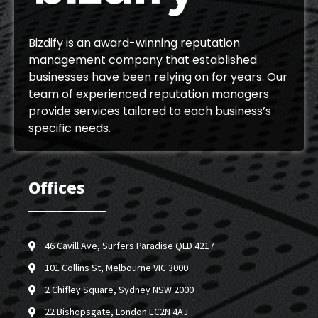
Bizdify is an award-winning reputation
management company that established
businesses have been relying on for years. Our
team of experienced reputation managers
provide services tailored to each business’s
specific needs.
Offices
46 Cavill Ave, Surfers Paradise QLD 4217
101 Collins St, Melbourne VIC 3000
2 Chifley Square, Sydney NSW 2000
22 Bishopsgate, London EC2N 4AJ