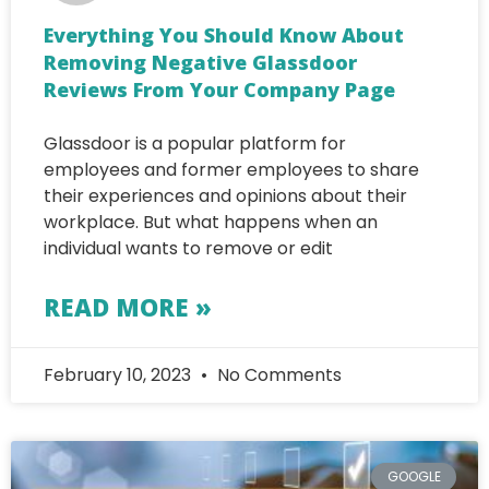
Everything You Should Know About
Removing Negative Glassdoor
Reviews From Your Company Page
Glassdoor is a popular platform for
employees and former employees to share
their experiences and opinions about their
workplace. But what happens when an
individual wants to remove or edit
READ MORE »
February 10, 2023
No Comments
GOOGLE