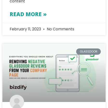
content
READ MORE »
February 11, 2023
No Comments
GLASSDOOR