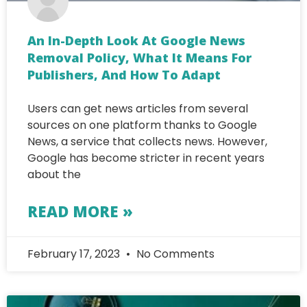
An In-Depth Look At Google News
Removal Policy, What It Means For
Publishers, And How To Adapt
Users can get news articles from several
sources on one platform thanks to Google
News, a service that collects news. However,
Google has become stricter in recent years
about the
READ MORE »
February 17, 2023
No Comments