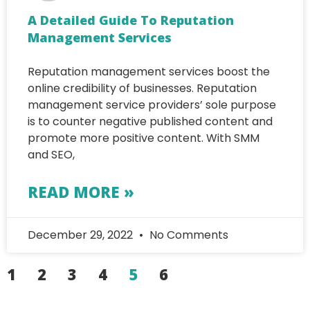
A Detailed Guide To Reputation
Management Services
Reputation management services boost the
online credibility of businesses. Reputation
management service providers’ sole purpose
is to counter negative published content and
promote more positive content. With SMM
and SEO,
READ MORE »
December 29, 2022
No Comments
1
2
3
4
5
6