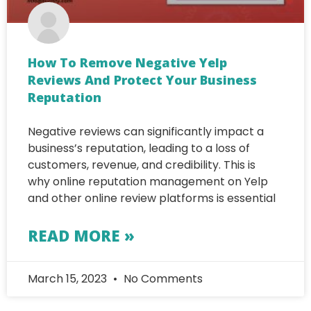
How To Remove Negative Yelp
Reviews And Protect Your Business
Reputation
Negative reviews can significantly impact a
business’s reputation, leading to a loss of
customers, revenue, and credibility. This is
why online reputation management on Yelp
and other online review platforms is essential
READ MORE »
March 15, 2023
No Comments