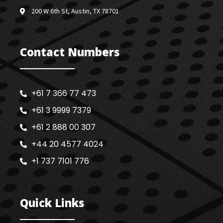
200 W 6th St, Austin, TX 78701
Contact Numbers
+61 7 366 77 473
+61 3 9999 7379
+61 2 888 00 307
+44 20 4577 4024
+1 737 7101 776
Quick Links