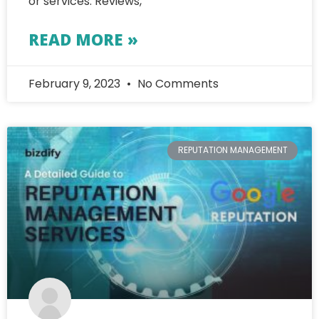
or services. Reviews,
READ MORE »
February 9, 2023
No Comments
REPUTATION MANAGEMENT