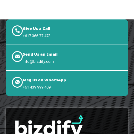
Give Us a Call
+617 366 77 473
Send Us an Email
info@bizdify.com
Msg us on WhatsApp
+61 439 999 409