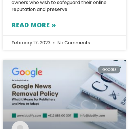
owners who wish to safeguard their online
reputation and preserve
READ MORE »
February 17, 2023
No Comments
GOOGLE