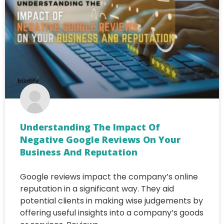
Understanding The Impact Of
Negative Google Reviews On Your
Business And Reputation
Google reviews impact the company’s online
reputation in a significant way. They aid
potential clients in making wise judgements by
offering useful insights into a company’s goods