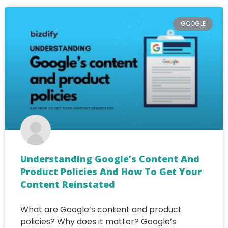
GOOGLE
Understanding Google’s Content And
Product Policies And How To Get Your
Content Reinstated
What are Google’s content and product
policies? Why does it matter? Google’s