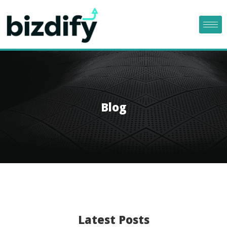
Blog
Latest Posts