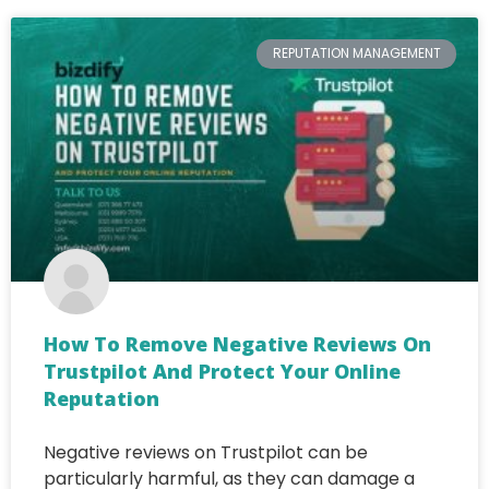
REPUTATION MANAGEMENT
How To Remove Negative Reviews On
Trustpilot And Protect Your Online
Reputation
Negative reviews on Trustpilot can be
particularly harmful, as they can damage a